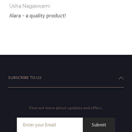
Usha Nagaswami
Alara - a quality product!
SUBSCRIBE TO US
Find out more about updates and offers.
Submit