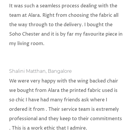
It was such a seamless process dealing with the
team at Alara. Right from choosing the fabric all
the way through to the delivery. I bought the
Soho Chester and it is by far my favourite piece in
my living room.
Shalini Matthan, Bangalore
We were very happy with the wing backed chair
we bought from Alara the printed fabric used is
so chic I have had many friends ask where I
ordered it from . Their service team is extremely
professional and they keep to their commitments
. This is a work ethic that I admire.