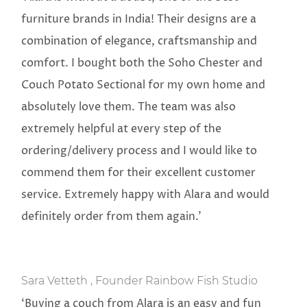
furniture brands in India! Their designs are a
combination of elegance, craftsmanship and
comfort. I bought both the Soho Chester and
Couch Potato Sectional for my own home and
absolutely love them. The team was also
extremely helpful at every step of the
ordering/delivery process and I would like to
commend them for their excellent customer
service. Extremely happy with Alara and would
definitely order from them again.’
Sara Vetteth , Founder Rainbow Fish Studio
‘Buying a couch from Alara is an easy and fun