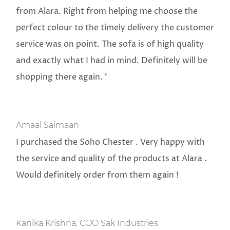
from Alara. Right from helping me choose the
perfect colour to the timely delivery the customer
service was on point. The sofa is of high quality
and exactly what I had in mind. Definitely will be
shopping there again. ‘
Amaal Salmaan
I purchased the Soho Chester . Very happy with
the service and quality of the products at Alara .
Would definitely order from them again !
Kanika Krishna, COO Sak Industries