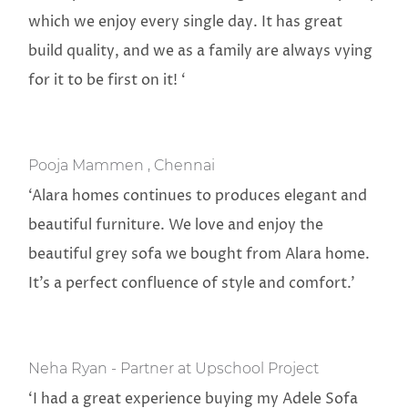
which we enjoy every single day. It has great
build quality, and we as a family are always vying
for it to be first on it! ‘
Pooja Mammen , Chennai
‘Alara homes continues to produces elegant and
beautiful furniture. We love and enjoy the
beautiful grey sofa we bought from Alara home.
It’s a perfect confluence of style and comfort.’
Neha Ryan - Partner at Upschool Project
‘I had a great experience buying my Adele Sofa