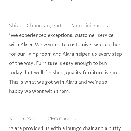
Shivani Chandran, Partner, Mrinalini Sarees
‘We experienced exceptional customer service
with Alara. We wanted to customise two couches
for our living room and Alara helped us every step
of the way. Furniture is easy enough to buy
today, but well-finished, quality furniture is rare.
This is what we got with Alara and we’re so
happy we went with them.
Mithun Sacheti , CEO Carat Lane
‘Alara provided us with a lounge chair and a puffy