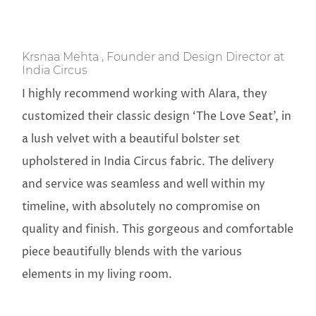
Krsnaa Mehta , Founder and Design Director at
India Circus
I highly recommend working with Alara, they
customized their classic design ‘The Love Seat’, in
a lush velvet with a beautiful bolster set
upholstered in India Circus fabric. The delivery
and service was seamless and well within my
timeline, with absolutely no compromise on
quality and finish. This gorgeous and comfortable
piece beautifully blends with the various
elements in my living room.