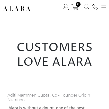
0
CUSTOMERS
LOVE ALARA
Aditi Mammen Gupta , Co - Founder Origin
Nutrition
‘Alara is without a doubt, one of the best