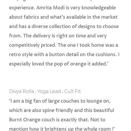
experience. Amrita Modi is very knowledgeable
about fabrics and what’s available in the market
and has a diverse collection of designs to choose
from. The delivery is right on time and very
competitively priced. The one I took home was a
retro style with a button detail on the cushions. I
especially loved the pop of orange it added.’
Divya Rolla , Yoga Lead , Cult Fit
‘I am a big fan of large couches to lounge on,
which are also spine friendly and this beautiful
Burnt Orange couch is exactly that. Not to
mention how it brightens up the whole room !’