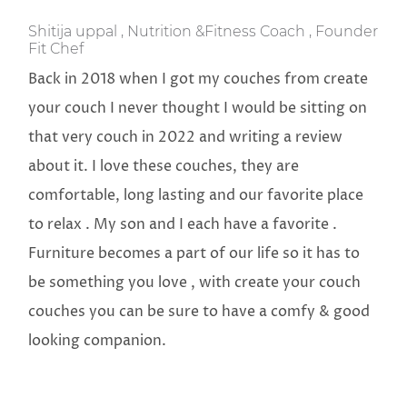
Shitija uppal , Nutrition &Fitness Coach , Founder
Fit Chef
Back in 2018 when I got my couches from create
your couch I never thought I would be sitting on
that very couch in 2022 and writing a review
about it. I love these couches, they are
comfortable, long lasting and our favorite place
to relax . My son and I each have a favorite .
Furniture becomes a part of our life so it has to
be something you love , with create your couch
couches you can be sure to have a comfy & good
looking companion.