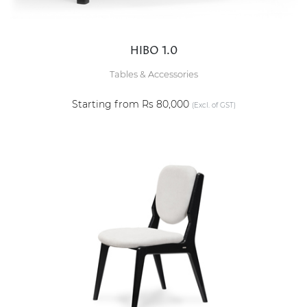
HIBO 1.0
Tables & Accessories
Starting from Rs 80,000
(Excl. of GST)