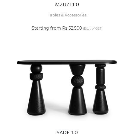
MZUZI 1.0
Tables & Accessories
Starting from Rs 52,500
(Excl. of GST)
SADE 1.0