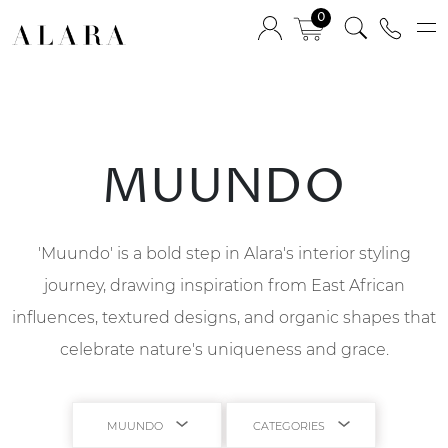
0
MUUNDO
'Muundo' is a bold step in Alara's interior styling
journey, drawing inspiration from East African
influences, textured designs, and organic shapes that
celebrate nature's uniqueness and grace.
MUUNDO
CATEGORIES