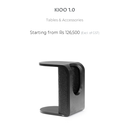
KIOO 1.0
Tables & Accessories
Starting from Rs 126,500
(Excl. of GST)