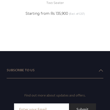
Two Seater
Starting from Rs 135,900
(Excl. of GST)
SUBSCRIBE TO US
Find out more about updates and offers.
Submit