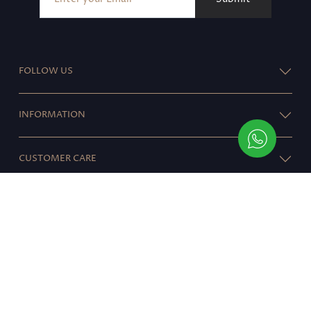
FOLLOW US
INFORMATION
CUSTOMER CARE
RESOURCES
© 2021 ALARA
}