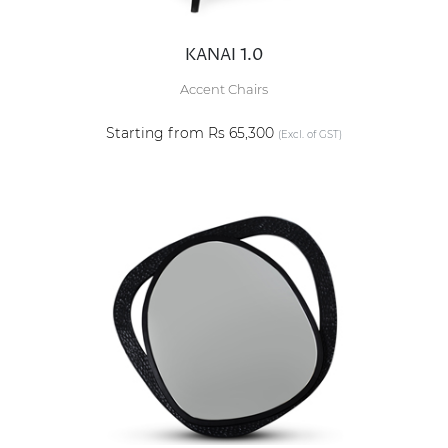
KANAI 1.0
Accent Chairs
Starting from Rs 65,300
(Excl. of GST)