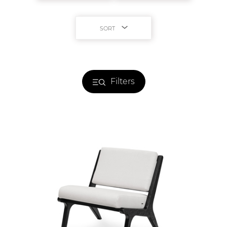
SORT
Filters