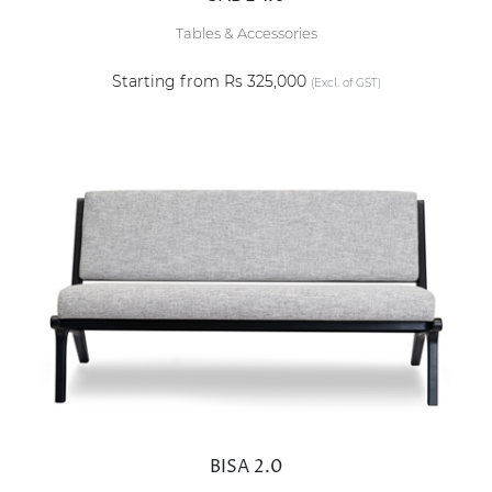
Tables & Accessories
Starting from Rs 325,000
(Excl. of GST)
BISA 2.0