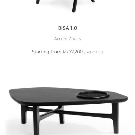
BISA 1.0
Accent Chairs
Starting from Rs 72,200
(Excl. of GST)